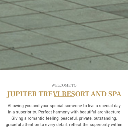
WELCOME TO
JUPITER TREVI RESORT AND SPA
Allowing you and your special someone to live a special day
in a superiority. Perfect harmony with beautiful architecture
Giving a romantic feeling, peaceful, private, outstanding,
graceful attention to every detail. reflect the superiority within