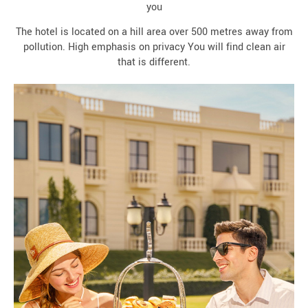
you
The hotel is located on a hill area over 500 metres away from
pollution. High emphasis on privacy You will find clean air
that is different.