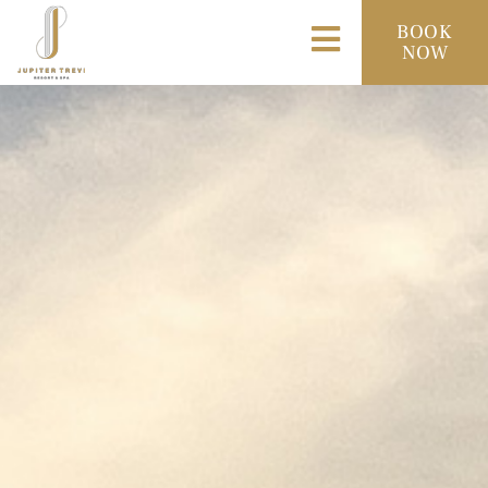
BOOK
NOW