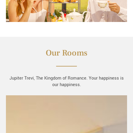
Our Rooms
Jupiter Trevi, The Kingdom of Romance. Your happiness is
our happiness.