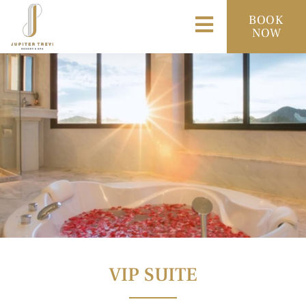
BOOK
NOW
VIP SUITE