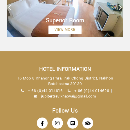
Superior Room
VIEW MORE
HOTEL INFORMATION
16 Moo 8 Khanong Phra, Pak Chong District, Nakhon
Ratchasima 30130
+ 66 (0)44 014616
+ 66 (0)44 014626
jupitertrevikhaoyai@gmail.com
Follow Us