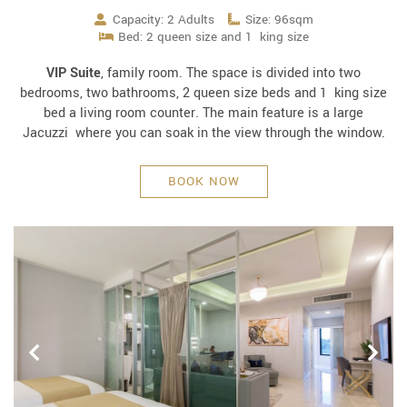
Capacity: 2 Adults
Size: 96sqm
Bed: 2 queen size and 1 king size
VIP Suite
, family room. The space is divided into two
bedrooms, two bathrooms, 2 queen size beds and 1 king size
bed a living room counter. The main feature is a large
Jacuzzi where you can soak in the view through the window.
BOOK NOW