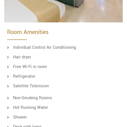
Room Amenities
Individual Control Air Conditioning
Hair dryer
Free Wi-Fi in room
Refrigerator
Satellite Television
Non-Smoking Rooms
Hot Running Water
Shower
Desk with lamp