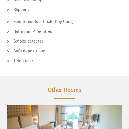
Slippers
Electronic Door Lock (Key Card)
Bathroom Amenities
Smoke detector
Safe deposit box
Telephone
Other Rooms