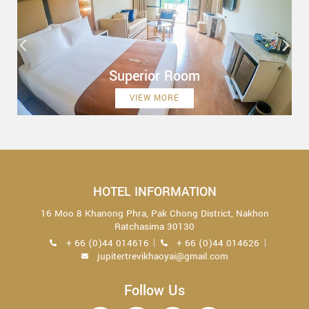
Superior Room
VIEW MORE
HOTEL INFORMATION
16 Moo 8 Khanong Phra, Pak Chong District, Nakhon
Ratchasima 30130
+ 66 (0)44 014616
+ 66 (0)44 014626
jupitertrevikhaoyai@gmail.com
Follow Us