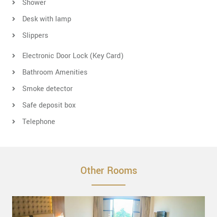
Shower
Desk with lamp
Slippers
Electronic Door Lock (Key Card)
Bathroom Amenities
Smoke detector
Safe deposit box
Telephone
Other Rooms