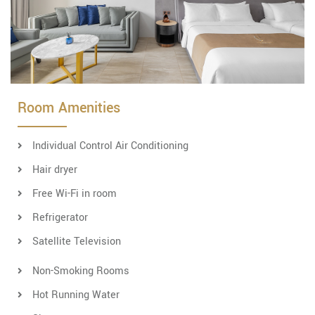
Room Amenities
Individual Control Air Conditioning
Hair dryer
Free Wi-Fi in room
Refrigerator
Satellite Television
Non-Smoking Rooms
Hot Running Water