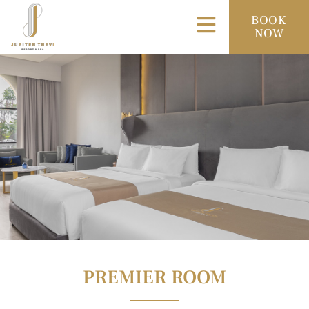
BOOK
NOW
PREMIER ROOM