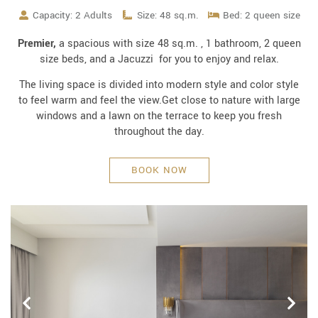
Capacity: 2 Adults
Size: 48 sq.m.
Bed: 2 queen size
Premier,
a spacious with size 48 sq.m. , 1 bathroom, 2 queen
size beds, and a Jacuzzi for you to enjoy and relax.
The living space is divided into modern style and color style
to feel warm and feel the view.Get close to nature with large
windows and a lawn on the terrace to keep you fresh
throughout the day.
BOOK NOW